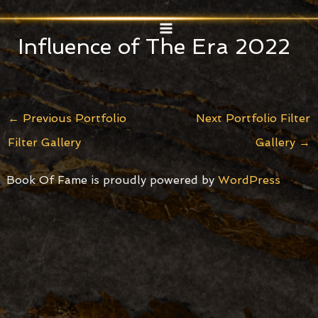
Skip
Post
MAIN
to
navigation
Influence of The Era 2022
MENU
content
←
Previous Portfolio
Next Portfolio Filter
Filter Gallery
Gallery
→
Book Of Fame is proudly powered by
WordPress